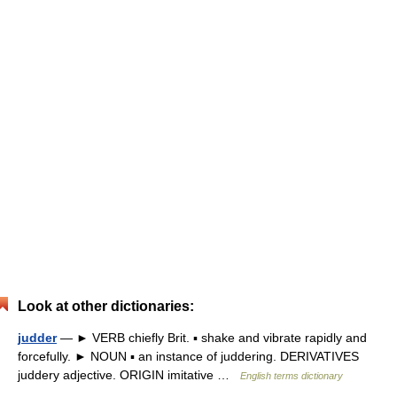
Look at other dictionaries:
judder
— ► VERB chiefly Brit. ▪ shake and vibrate rapidly and
forcefully. ► NOUN ▪ an instance of juddering. DERIVATIVES
juddery adjective. ORIGIN imitative …
English terms dictionary