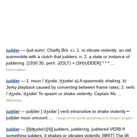
judder
— /jud euhr/, Chiefly Brit. v.i. 1. to vibrate violently: an old
automobile with a clutch that judders. n. 2. a state or instance of
juddering. [1930 35; perh. J(OLT) + (SH)UDDER] * * * …
Universalium
judder
— 1. noun /ˈdʒʌdə,ˈdʒʌdɚ/ a) A spasmodic shaking. b)
Jerky playback caused by converting between frame rates; 2. verb
/ˈdʒʌdə,ˈdʒʌdɚ/ To spasm or shake violently. Captain Mc …
Wiktionary
judder
— jud|der [ dʒʌdər ] verb intransitive to shake violently ╾
jud|der noun uncount …
Usage of the words and phrases in modern English
judder
— [[t]ʤʌ̱də(r)[/t]] judders, juddering, juddered VERB If
something judders, it shakes or vibrates violently. [BRIT] The lift