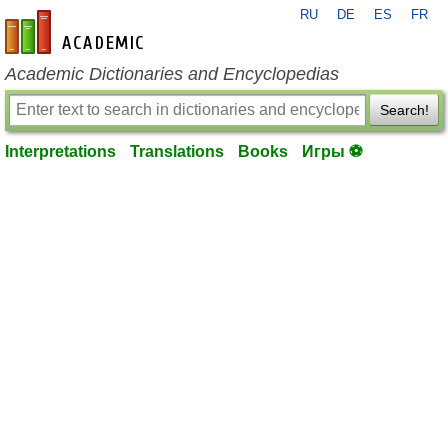
RU
DE
ES
FR
en-academic.com
Academic Dictionaries and Encyclopedias
Search!
Interpretations
Translations
Books
Игры ⚽