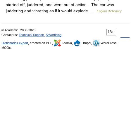
started off, juddered, and went out of action... The car was
juddering and vibrating as if it would explode …
English dictionary
© Academic, 2000-2026
18+
Contact us:
Technical Support
,
Advertising
Dictionaries export
, created on PHP,
Joomla,
Drupal,
WordPress,
MODx.