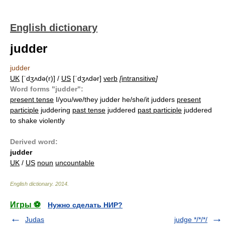
English dictionary
judder
judder
UK
[ˈdʒʌdə(r)] /
US
[ˈdʒʌdər]
verb
[
intransitive
]
Word forms "judder":
present tense
I/you/we/they judder he/she/it judders
present
participle
juddering
past tense
juddered
past participle
juddered
to shake violently
Derived word:
judder
UK
/
US
noun
uncountable
English dictionary
.
2014
.
Игры ⚽
Нужно сделать НИР?
Judas
judge */*/*/