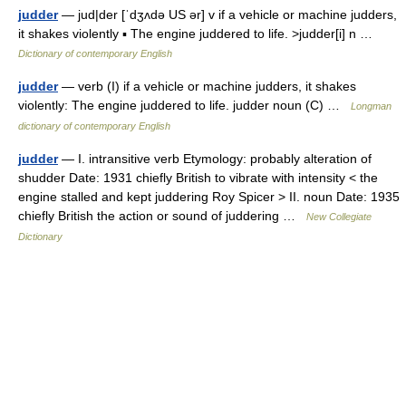
judder
— jud|der [ˈdʒʌdə US ər] v if a vehicle or machine judders,
it shakes violently ▪ The engine juddered to life. >judder[i] n …
Dictionary of contemporary English
judder
— verb (I) if a vehicle or machine judders, it shakes
violently: The engine juddered to life. judder noun (C) …
Longman
dictionary of contemporary English
judder
— I. intransitive verb Etymology: probably alteration of
shudder Date: 1931 chiefly British to vibrate with intensity < the
engine stalled and kept juddering Roy Spicer > II. noun Date: 1935
chiefly British the action or sound of juddering …
New Collegiate
Dictionary