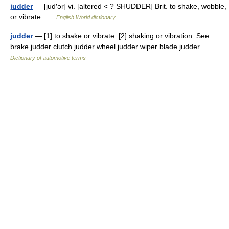
judder
— [jud′ər] vi. [altered < ? SHUDDER] Brit. to shake, wobble,
or vibrate …
English World dictionary
judder
— [1] to shake or vibrate. [2] shaking or vibration. See
brake judder clutch judder wheel judder wiper blade judder …
Dictionary of automotive terms